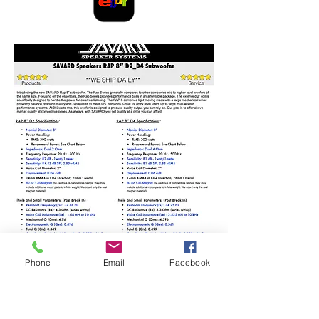
Phone
Email
Facebook