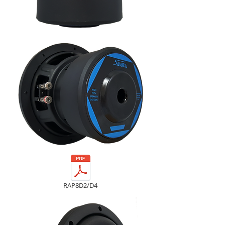
RAP8D2/D4