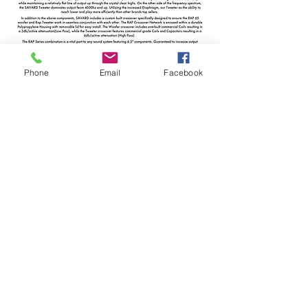
Phone
Email
Facebook