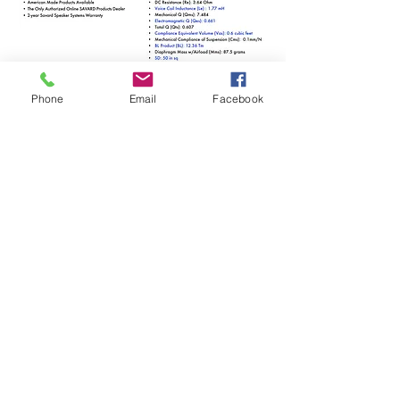
Phone
Email
Facebook