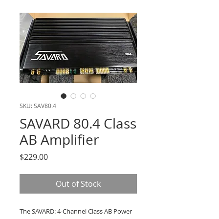
SKU: SAV80.4
SAVARD 80.4 Class
AB Amplifier
Price
$229.00
Out of Stock
The SAVARD: 4-Channel Class AB Power