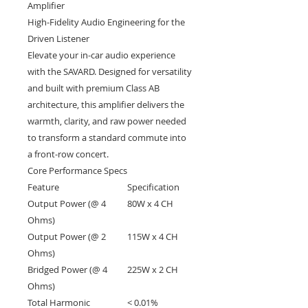
Amplifier
High-Fidelity Audio Engineering for the
Driven Listener
Elevate your in-car audio experience
with the SAVARD. Designed for versatility
and built with premium Class AB
architecture, this amplifier delivers the
warmth, clarity, and raw power needed
to transform a standard commute into
a front-row concert.
Core Performance Specs
Feature
Specification
Output Power (@ 4
80W x 4 CH
Ohms)
Output Power (@ 2
115W x 4 CH
Ohms)
Bridged Power (@ 4
225W x 2 CH
Ohms)
Total Harmonic
< 0.01%