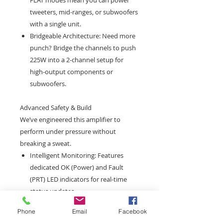
FLAT modes mean you can power
tweeters, mid-ranges, or subwoofers
with a single unit.
Bridgeable Architecture: Need more
punch? Bridge the channels to push
225W into a 2-channel setup for
high-output components or
subwoofers.
Advanced Safety & Build
We’ve engineered this amplifier to
perform under pressure without
breaking a sweat.
Intelligent Monitoring: Features
dedicated OK (Power) and Fault
(PRT) LED indicators for real-time
status updates.
Thermal Protection: Built-in overheat
Phone
Email
Facebook
protection triggers at 85°C to