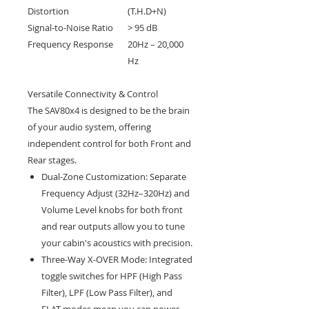
Distortion
(T.H.D+N)
Signal-to-Noise Ratio
> 95 dB
Frequency Response
20Hz – 20,000
Hz
Versatile Connectivity & Control
The SAV80x4 is designed to be the brain
of your audio system, offering
independent control for both Front and
Rear stages.
Dual-Zone Customization: Separate
Frequency Adjust (32Hz–320Hz) and
Volume Level knobs for both front
and rear outputs allow you to tune
your cabin's acoustics with precision.
Three-Way X-OVER Mode: Integrated
toggle switches for HPF (High Pass
Filter), LPF (Low Pass Filter), and