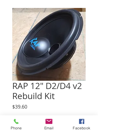
RAP 12" D2/D4 v2
Rebuild Kit
Price
$39.60
Impedance
*
Phone
Email
Facebook