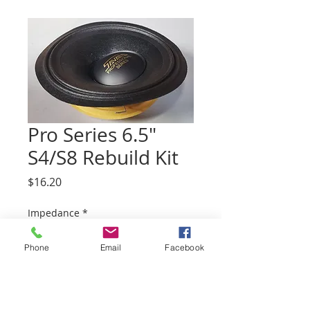
Pro Series 6.5"
S4/S8 Rebuild Kit
Price
$16.20
Impedance
*
Phone
Email
Facebook
Quantity
*