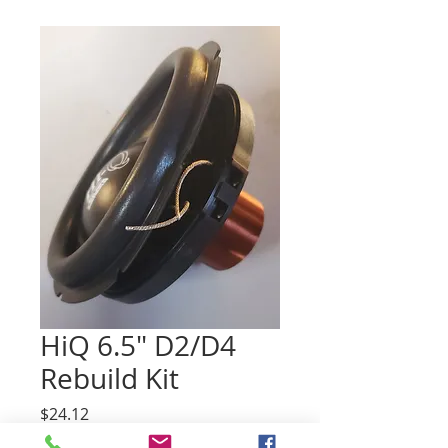
HiQ 6.5" D2/D4
Rebuild Kit
Price
$24.12