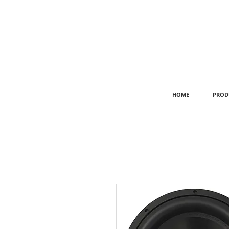
HOME
PROD