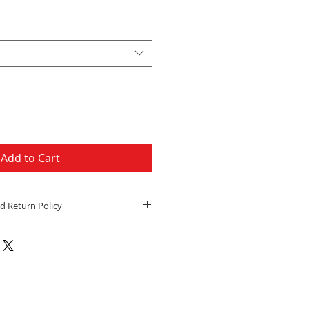
Price
Add to Cart
d Return Policy
h a physical address will be
edEx Ground or FedEx Home
o day handling time