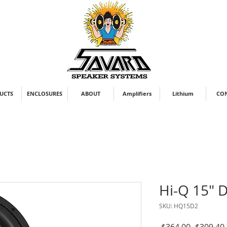
UCTS
ENCLOSURES
ABOUT
Amplifiers
Lithium
CO
Hi-Q 15" 
SKU: HQ15D2
Regular
 $364.00 
$309.40