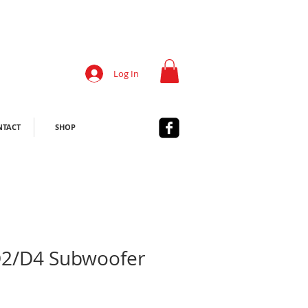
Log In
NTACT
SHOP
D2/D4 Subwoofer
Sale