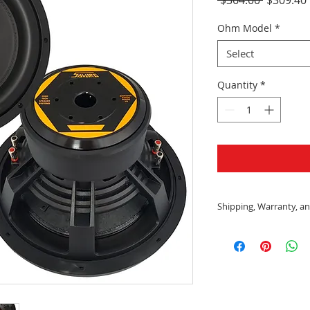
Price
Ohm Model
*
Select
Quantity
*
Shipping, Warranty, an
Shipping:
All US orders wit
shipped using F
Delivery
Please allow tw