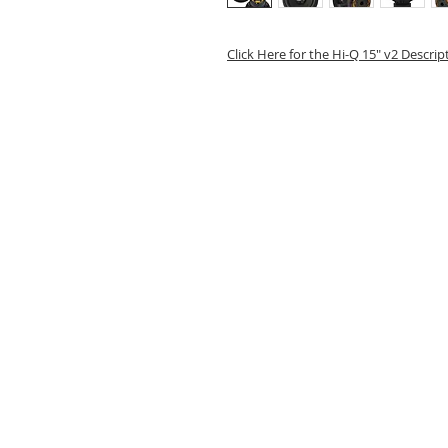
Click Here for the Hi-Q 15" v2 Descri