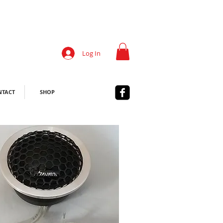
Log In
NTACT
SHOP