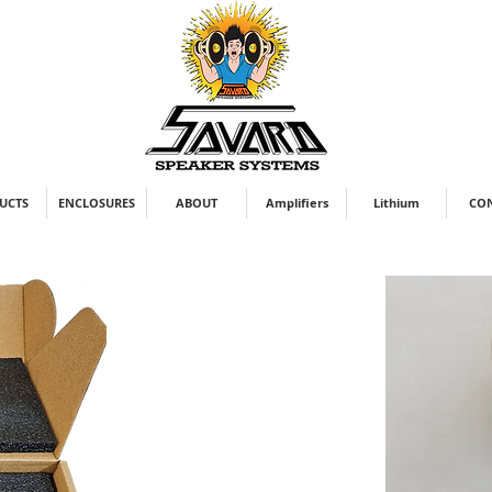
UCTS
ENCLOSURES
ABOUT
Amplifiers
Lithium
CO