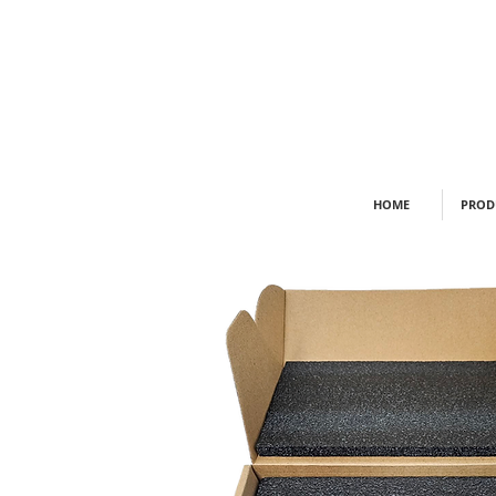
HOME
PROD