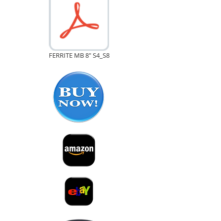
FERRITE MB 8" S4_S8