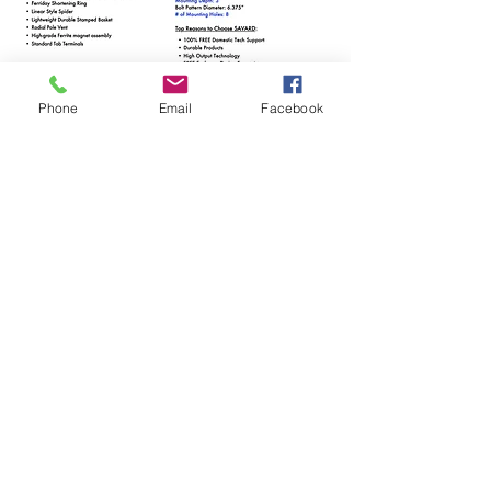
Phone
Email
Facebook