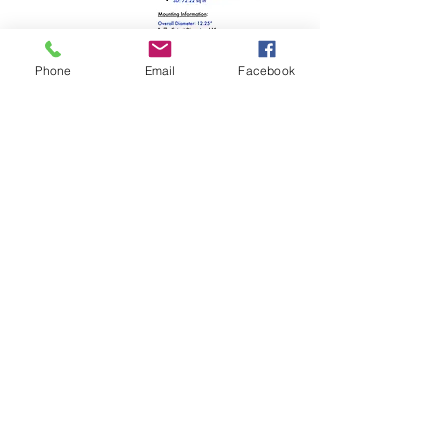
Phone
Email
Facebook