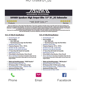
HO 15 Elite D1_D2
Phone
Email
Facebook