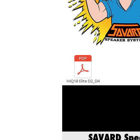
HiQ18 Elite D2_D4