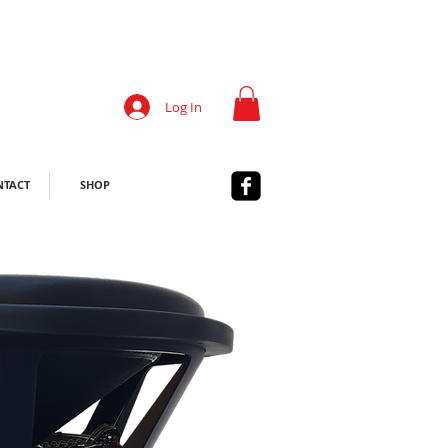
Log In
NTACT
SHOP