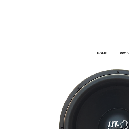
HOME
PROD