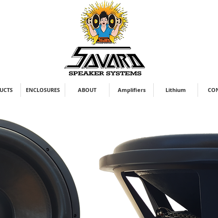
UCTS
ENCLOSURES
ABOUT
Amplifiers
Lithium
CO